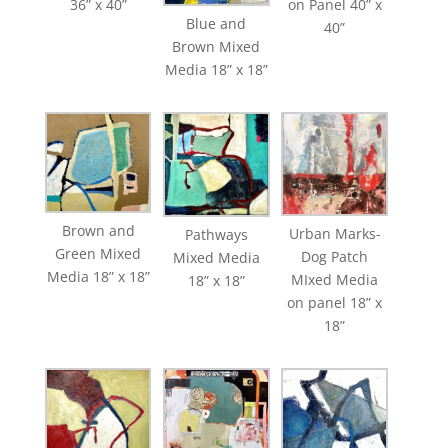
36” x 40”
on Panel 40” x
Blue and
40”
Brown Mixed
Media 18” x 18”
Brown and
Urban Marks-
Pathways
Green Mixed
Dog Patch
Mixed Media
Media 18” x 18”
MIxed Media
18” x 18”
on panel 18” x
18”