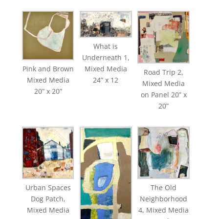
What is
Underneath 1,
Mixed Media
Pink and Brown
Road Trip 2,
24” x 12
Mixed Media
Mixed Media
20” x 20”
on Panel 20” x
20”
Urban Spaces
The Old
Dog Patch,
Neighborhood
Mixed Media
4, Mixed Media