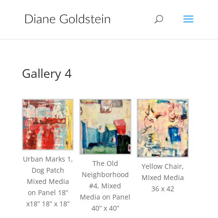
Gallery 4
Urban Marks 1,
The Old
Yellow Chair,
Dog Patch
Neighborhood
MIxed Media
Mixed Media
#4, Mixed
36 x 42
on Panel 18”
Media on Panel
x18” 18” x 18”
40” x 40”