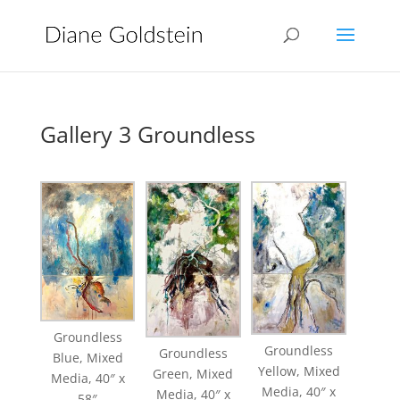
Gallery 3 Groundless
Groundless
Groundless
Groundless
Blue, Mixed
Yellow, Mixed
Green, Mixed
Media, 40″ x
Media, 40″ x
Media, 40″ x
58″