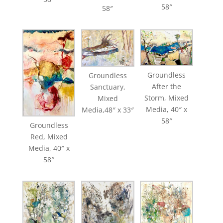
58″
58″
Groundless
Groundless
After the
Sanctuary,
Storm, Mixed
Mixed
Media, 40″ x
Media,48″ x 33″
58″
Groundless
Red, Mixed
Media, 40″ x
58″