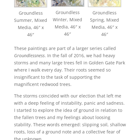
Groundless
Groundless
Groundless
Winter, Mixed
Spring, Mixed
Summer, Mixed
Media, 46″ x
Media, 46″ x
Media, 46″ x
46″
46″
46″
These paintings are part of a larger series called
Groundlessness
. In the fall of 2016, we had heavy
storms and many large trees fell in Golden Gate Park
where I walk every day. Their roots seemed so
insignificant to the task of supporting the
magnificent redwood trees.
The storms coincided with our election that left me
with a deep feeling of instability, panic and sadness.
I started to explore the idea of ground in relation to
the fallen trees and my feelings about loosing
stability. These words emerged: slipping soil, shallow
roots, loss of a ground note and a collective fear of
the unknown.