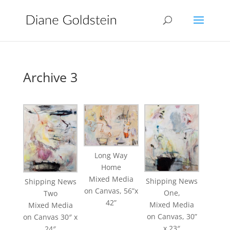
Archive 3
Long Way
Home
Mixed Media
Shipping News
Shipping News
on Canvas, 56”x
One,
Two
42”
Mixed Media
Mixed Media
on Canvas, 30”
on Canvas 30″ x
x 23″
24″