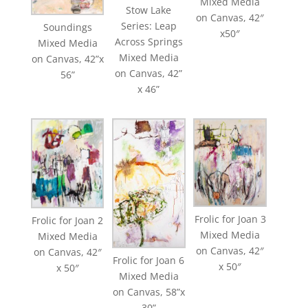
Mixed Media
Stow Lake
on Canvas, 42″
Series: Leap
Soundings
x50″
Across Springs
Mixed Media
Mixed Media
on Canvas, 42”x
on Canvas, 42”
56”
x 46”
Frolic for Joan 3
Frolic for Joan 2
Mixed Media
Mixed Media
on Canvas, 42″
on Canvas, 42″
Frolic for Joan 6
x 50″
x 50″
Mixed Media
on Canvas, 58”x
30”