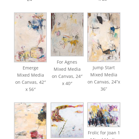
For Agnes
Jump Start
Emerge
Mixed Media
Mixed Media
Mixed Media
on Canvas, 24″
on Canvas, 24”x
on Canvas, 42″
x 40″
36”
x 56″
Frolic for Joan 1